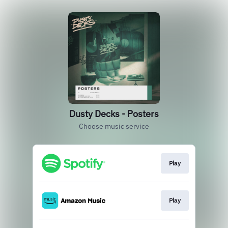
Dusty Decks - Posters
Choose music service
Play
Play