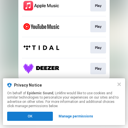
Play
Play
Play
Play
This page may contain affiliate links.
Privacy Notice
By using this service, you agree to the use of cookies.
On behalf of
Epidemic Sound
, Linkfire would like to use cookies and
Click here
to manage your permissions.
similar technologies to personalize your experiences on our sites and to
advertise on other sites. For more information and additional choices
click manage permissions below.
OK
Manage permissions