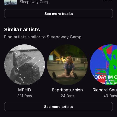
Sleepaway Camp
See more tracks
Similar artists
Find artists similar to Sleepaway Camp
MFHD
Espritsaturnien
Richard Sau
331 fans
24 fans
49 fans
See more artists