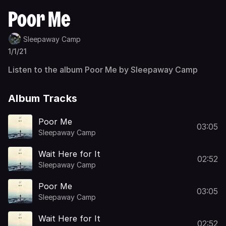
Poor Me
Sleepaway Camp
1/1/21
Listen to the album Poor Me by Sleepaway Camp
Album Tracks
Poor Me
03:05
Sleepaway Camp
Wait Here for It
02:52
Sleepaway Camp
Poor Me
03:05
Sleepaway Camp
Wait Here for It
02:52