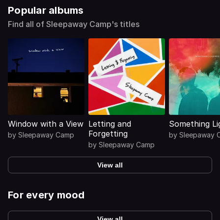
Popular albums
Find all of Sleepaway Camp's titles
Window with a View
Letting and
Something Li
Forgetting
by
Sleepaway Camp
by
Sleepaway 
by
Sleepaway Camp
View all
For every mood
View all