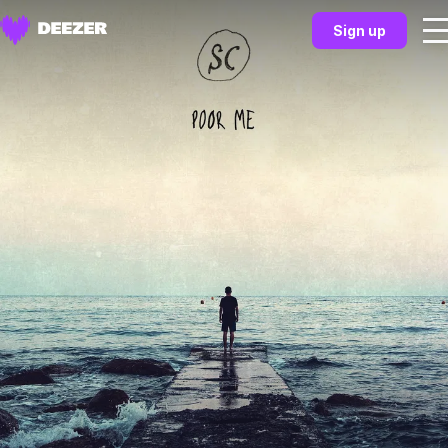
Sign up