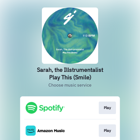
Sarah, the Illstrumentalist
Play This (Smile)
Choose music service
Play
Play