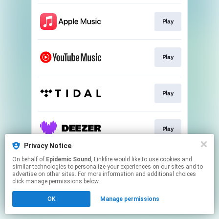
Play
Play
Play
Play
Privacy Notice
This page may contain affiliate links.
On behalf of
Epidemic Sound
, Linkfire would like to use cookies and
similar technologies to personalize your experiences on our sites and to
By using this service, you agree to the use of cookies.
advertise on other sites. For more information and additional choices
Click here
to manage your permissions.
click manage permissions below.
OK
Manage permissions