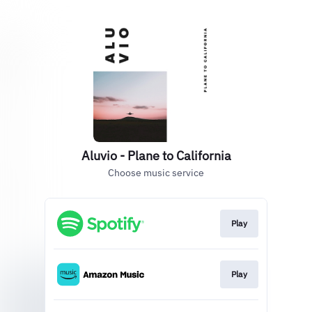
Aluvio - Plane to California
Choose music service
Play
Play