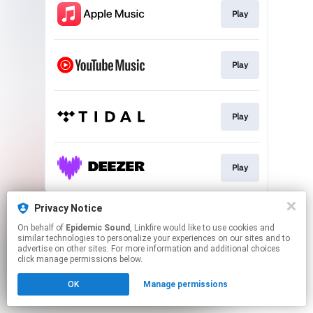
Play
Play
Play
Play
This page may contain affiliate links.
Privacy Notice
By using this service, you agree to the use of cookies.
On behalf of
Epidemic Sound
, Linkfire would like to use cookies and
Click here
to manage your permissions.
similar technologies to personalize your experiences on our sites and to
advertise on other sites. For more information and additional choices
click manage permissions below.
OK
Manage permissions