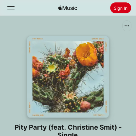
Sign In
Search
Home
New
Install Apple Music
Radio
Pity Party (feat. Christine Smit) -
Single