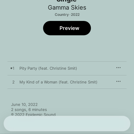
Gamma Skies
Country · 2022
Preview
1
Pity Party (feat. Christine Smit)
2
My Kind of a Woman (feat. Christine Smit)
June 10, 2022

2 songs, 6 minutes

℗ 2022 Epidemic Sound