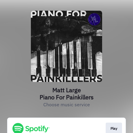
Matt Large
Piano For Painkillers
Choose music service
Play