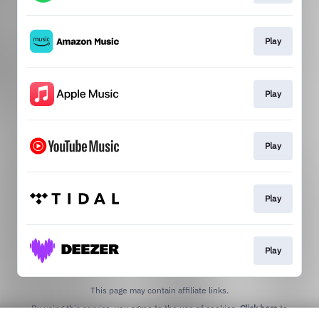
Play
Play
Play
Play
Play
This page may contain affiliate links.
By using this service, you agree to the use of cookies.
Click here
to
manage your permissions.