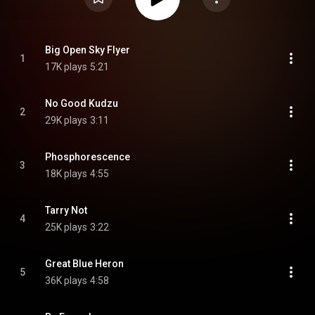
Big Open Sky Flyer
1
17K plays
5:21
No Good Kudzu
2
29K plays
3:11
Phosphorescence
3
18K plays
4:55
Tarry Not
4
25K plays
3:22
Great Blue Heron
5
36K plays
4:58