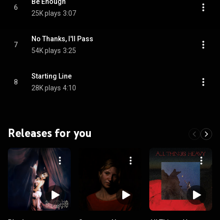
Be Enough
6
25K plays
3:07
No Thanks, I'll Pass
7
54K plays
3:25
Starting Line
8
28K plays
4:10
Releases for you