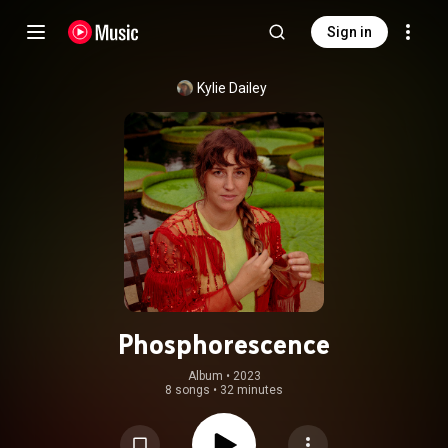
Sign in
Kylie Dailey
Phosphorescence
Album
 • 
2023
8 songs
•
32 minutes