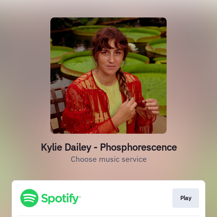
Kylie Dailey - Phosphorescence
Choose music service
Play