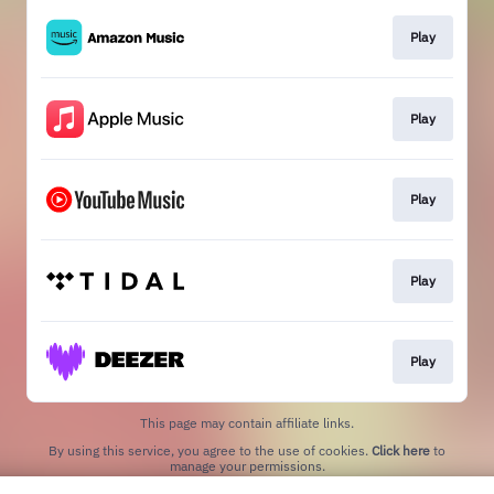
Play
Play
Play
Play
Play
This page may contain affiliate links.
By using this service, you agree to the use of cookies.
Click here
to
manage your permissions.