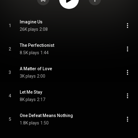
Imagine Us
1
26K plays
2:08
The Perfectionist
2
8.5K plays
1:44
A Matter of Love
3
3K plays
2:00
Let Me Stay
4
8K plays
2:17
One Defeat Means Nothing
5
1.8K plays
1:50