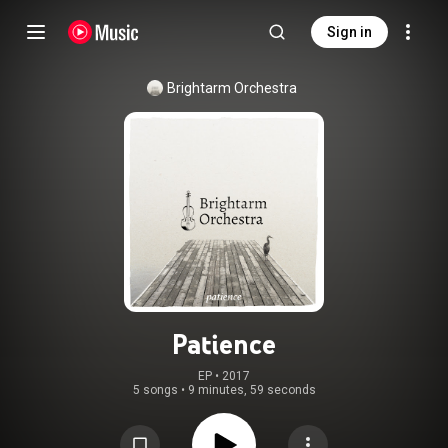
Sign in
Brightarm Orchestra
Patience
EP
 • 
2017
5 songs
•
9 minutes, 59 seconds