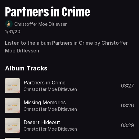
Partners in Crime
Christoffer Moe Ditlevsen
1/31/20
Listen to the album Partners in Crime by Christoffer
Moe Ditlevsen
Album Tracks
Partners in Crime
03:27
Christoffer Moe Ditlevsen
Missing Memories
03:26
Christoffer Moe Ditlevsen
Desert Hideout
03:29
Christoffer Moe Ditlevsen