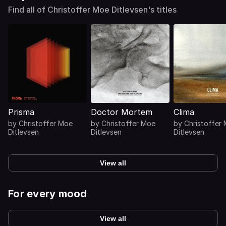
Find all of Christoffer Moe Ditlevsen's titles
Prisma
Doctor Mortem
Clima
by
Christoffer Moe
by
Christoffer Moe
by
Christoffer
Ditlevsen
Ditlevsen
Ditlevsen
View all
For every mood
View all