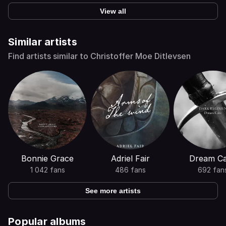
View all
Similar artists
Find artists similar to Christoffer Moe Ditlevsen
Bonnie Grace
Adriel Fair
Dream C
1 042 fans
486 fans
692 fan
See more artists
Popular albums