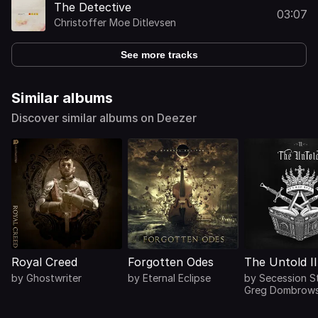
The Detective
03:07
Christoffer Moe Ditlevsen
See more tracks
Similar albums
Discover similar albums on Deezer
Royal Creed
Forgotten Odes
The Untold II
by
Ghostwriter
by
Eternal Eclipse
by
Secession S
Greg Dombrows