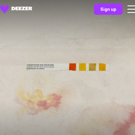
Sign up