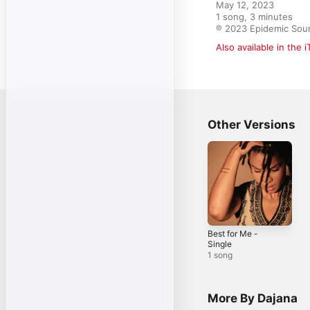
May 12, 2023

1 song, 3 minutes

℗ 2023 Epidemic Sou
Also available in the 
Other Versions
Best for Me -
Single
1 song
More By Dajana