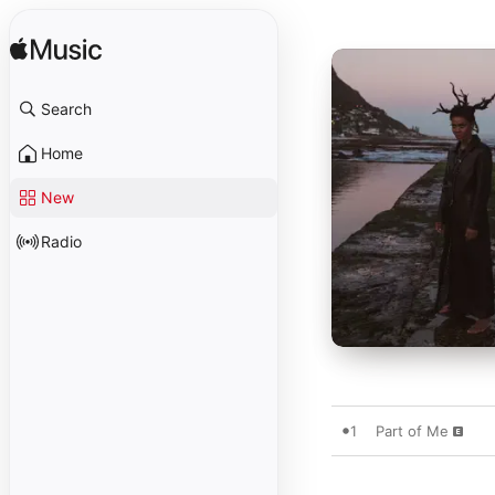
Search
Home
New
Radio
1
Part of Me