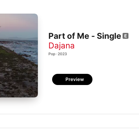
Part of Me - Single
Dajana
Pop · 2023
Preview