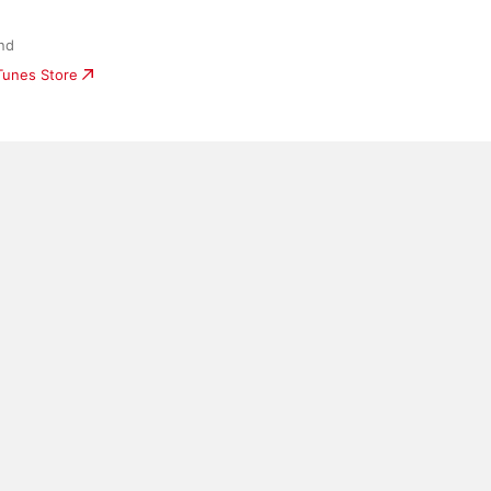
nd
iTunes Store