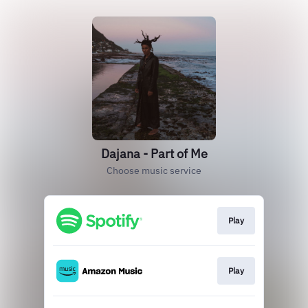
Dajana - Part of Me
Choose music service
Play
Play