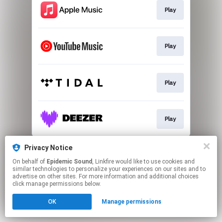
Play
Play
Play
Play
This page may contain affiliate links.
Privacy Notice
By using this service, you agree to the use of cookies.
On behalf of
Epidemic Sound
, Linkfire would like to use cookies and
Click here
to manage your permissions.
similar technologies to personalize your experiences on our sites and to
advertise on other sites. For more information and additional choices
click manage permissions below.
OK
Manage permissions