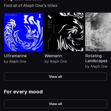
Find all of Aleph One's titles
Ultramarine
Weimann
Rotating
Landscapes
by
Aleph One
by
Aleph One
by
Aleph One
View all
For every mood
View all