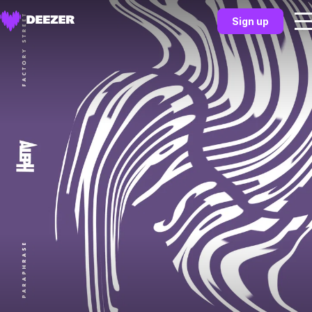
Sign up