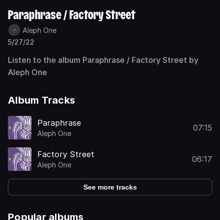
Paraphrase / Factory Street
Aleph One
5/27/22
Listen to the album Paraphrase / Factory Street by
Aleph One
Album Tracks
Paraphrase
07:15
Aleph One
Factory Street
06:17
Aleph One
See more tracks
Popular albums