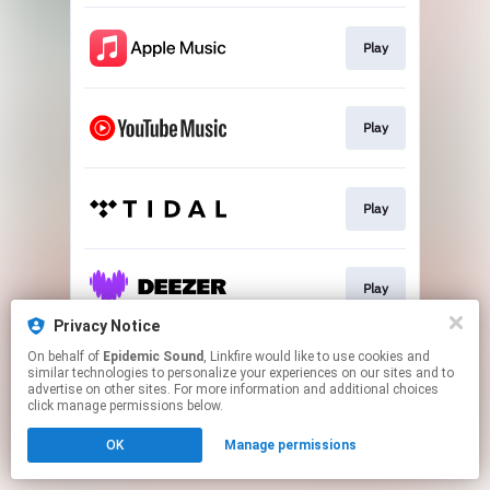
Play
Play
Play
Play
Privacy Notice
This page may contain affiliate links.
On behalf of
Epidemic Sound
, Linkfire would like to use cookies and
similar technologies to personalize your experiences on our sites and to
By using this service, you agree to the use of cookies.
advertise on other sites. For more information and additional choices
Click here
to manage your permissions.
click manage permissions below.
OK
Manage permissions