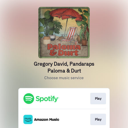
Gregory David, Pandaraps
Paloma & Durt
Choose music service
Play
Play