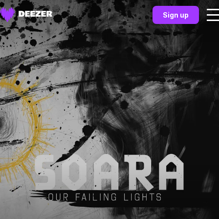
Sign up