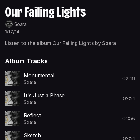
Our Failing Lights
Soara
1/17/14
Listen to the album Our Failing Lights by Soara
Album Tracks
Monumental
02:16
Soara
It's Just a Phase
02:21
Soara
Reflect
01:58
Soara
Sketch
02:21