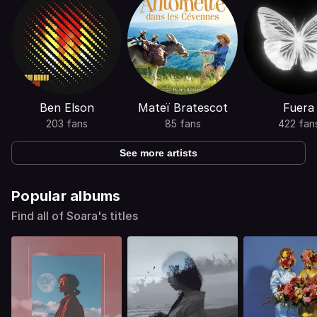
Ben Elson
Mateï Bratescot
Fuera
203 fans
85 fans
422 fan
See more artists
Popular albums
Find all of Soara's titles