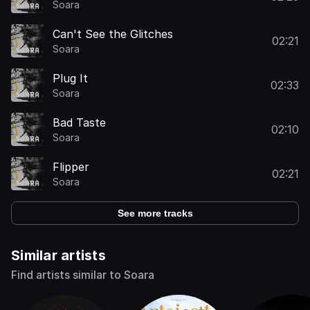
Soara
Can't See the Glitches
02:21
Soara
Plug It
02:33
Soara
Bad Taste
02:10
Soara
Flipper
02:21
Soara
See more tracks
Similar artists
Find artists similar to Soara