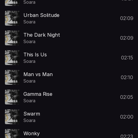
Soara
Urban Solitude
02:09
Soara
The Dark Night
02:09
Soara
This Is Us
02:15
Soara
Man vs Man
02:10
Soara
Gamma Rise
02:05
Soara
Swarm
02:00
Soara
Wonky
02:23