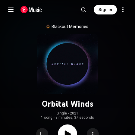
Sign in
Blackout Memories
Orbital Winds
Single
 • 
2021
1 song
•
3 minutes, 37 seconds