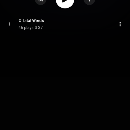
Orbital Winds
1
46 plays
3:37