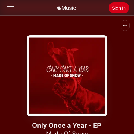
Sign In
Search
Home
New
Install Apple Music
Radio
Only Once a Year - EP
Made Of Snow