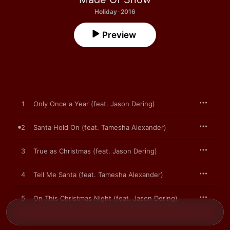
Holiday · 2016
Preview
1
Only Once a Year (feat. Jason Dering)
2
Santa Hold On (feat. Tamesha Alexander)
3
True as Christmas (feat. Jason Dering)
4
Tell Me Santa (feat. Tamesha Alexander)
5
On This Christmas Night (feat. Jason Dering)