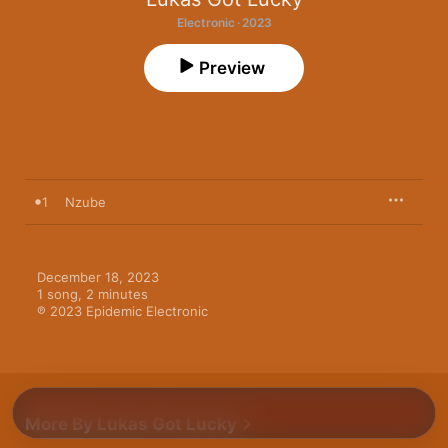
Electronic · 2023
Preview
1
Nzube
December 18, 2023

1 song, 2 minutes

℗ 2023 Epidemic Electronic
More By Lukas Got Lucky