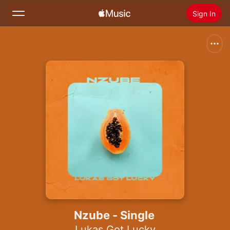
Sign In
Search
Home
New
Install Apple Music
Radio
Nzube - Single
Lukas Got Lucky