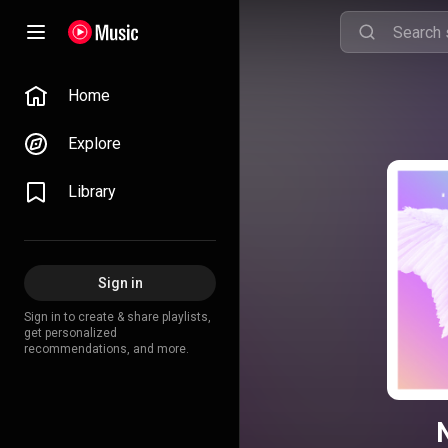
Home
Explore
Library
Sign in
Sign in to create & share playlists,
get personalized
recommendations, and more.