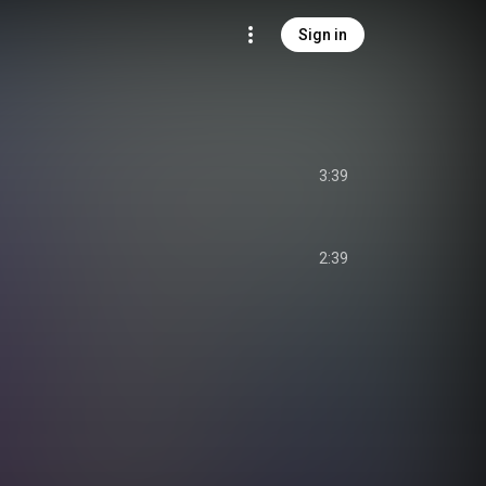
Sign in
3:39
2:39