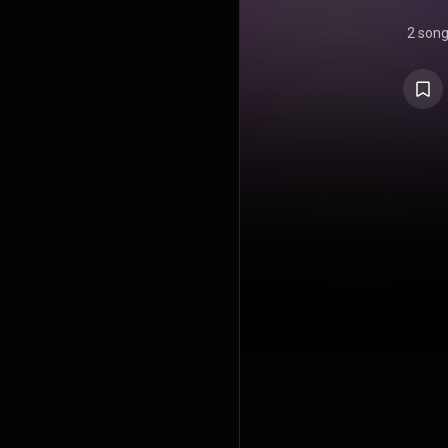
2 son