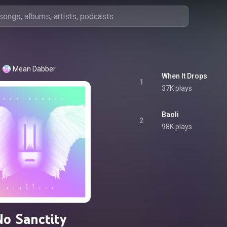
Mean Dabber
When It Drops
1
37K plays
Baoli
2
98K plays
No Sanctity