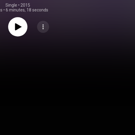
Single
 • 
2015
gs
•
6 minutes, 18 seconds