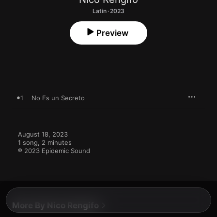
Latin · 2023
Preview
1
No Es un Secreto
August 18, 2023

1 song, 2 minutes

℗ 2023 Epidemic Sound
More By Nico Rengifo