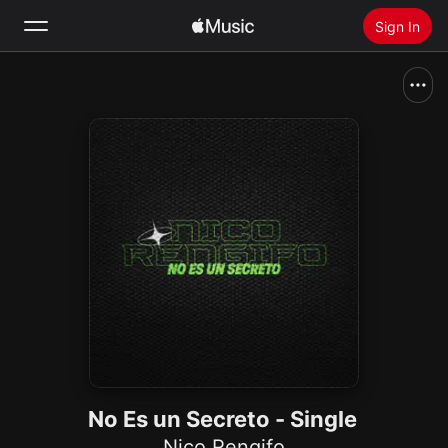
Sign In
Search
Home
New
Install Apple Music
Radio
No Es un Secreto - Single
Nico Rengifo