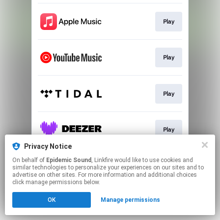
Play
Play
Play
Play
Privacy Notice
This page may contain affiliate links.
On behalf of
Epidemic Sound
, Linkfire would like to use cookies and
similar technologies to personalize your experiences on our sites and to
By using this service, you agree to the use of cookies.
advertise on other sites. For more information and additional choices
Click here
to manage your permissions.
click manage permissions below.
OK
Manage permissions