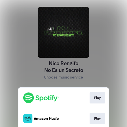
Nico Rengifo
No Es un Secreto
Choose music service
Play
Play