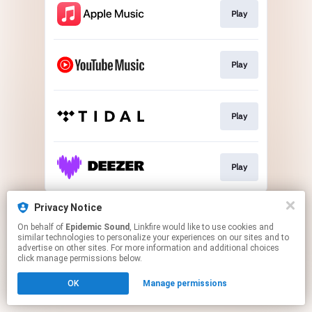
Play
Play
Play
Play
This page may contain affiliate links.
Privacy Notice
By using this service, you agree to the use of cookies.
On behalf of
Epidemic Sound
, Linkfire would like to use cookies and
Click here
to manage your permissions.
similar technologies to personalize your experiences on our sites and to
advertise on other sites. For more information and additional choices
click manage permissions below.
OK
Manage permissions