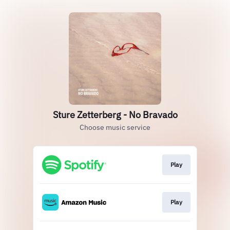
Sture Zetterberg - No Bravado
Choose music service
Play
Play