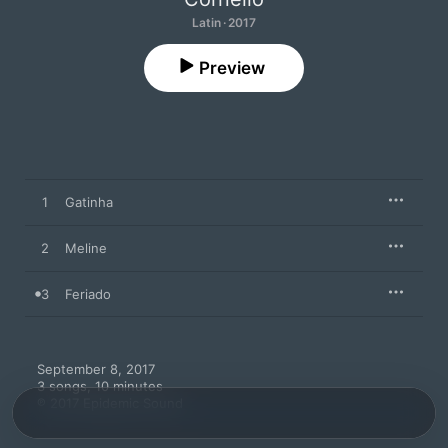
Latin · 2017
Preview
1
Gatinha
2
Meline
3
Feriado
September 8, 2017

3 songs, 10 minutes

℗ 2017 Epidemic Sound