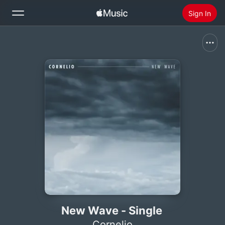
Sign In
Search
Home
New
Install Apple Music
Radio
New Wave - Single
Cornelio