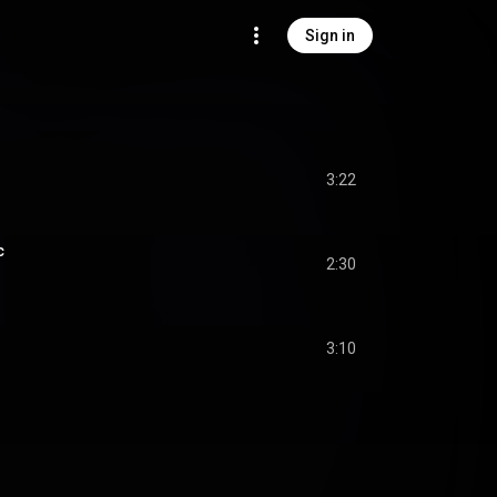
Sign in
3:22
c
2:30
3:10