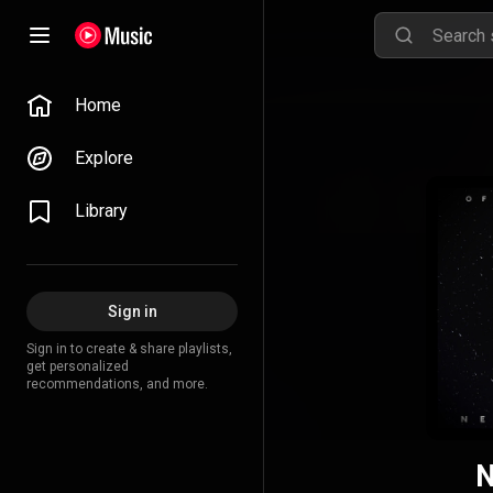
Home
Explore
Library
Sign in
Sign in to create & share playlists,
get personalized
recommendations, and more.
N