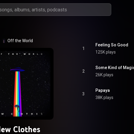
Off the World
Feeling So Good
1
125K plays
Some Kind of Magi
2
26K plays
Papaya
3
38K plays
ew Clothes