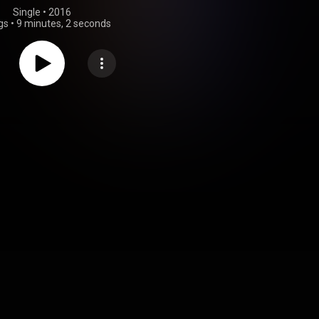
Single
 • 
2016
gs
•
9 minutes, 2 seconds