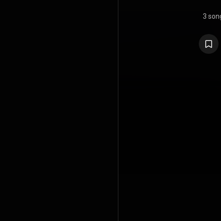
3 son