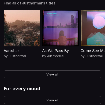
Find all of Justnormal's titles
Vanisher
As We Pass By
Come See M
by
Justnormal
by
Justnormal
by
Justnormal
View all
For every mood
View all