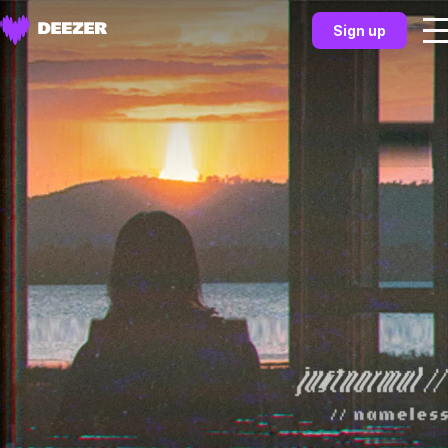
Sign up