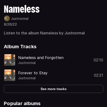
Nameless
Justnormal
8/26/22
Listen to the album Nameless by Justnormal
Album Tracks
Nameless and Forgotten
02:10
Justnormal
Forever to Stay
02:21
Justnormal
See more tracks
Popular albums