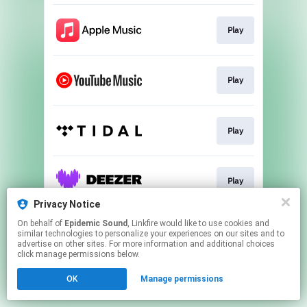
Play
Play
Play
Play
Privacy Notice
This page may contain affiliate links.
On behalf of
Epidemic Sound
, Linkfire would like to use cookies and
similar technologies to personalize your experiences on our sites and to
By using this service, you agree to the use of cookies.
advertise on other sites. For more information and additional choices
Click here
to manage your permissions.
click manage permissions below.
OK
Manage permissions