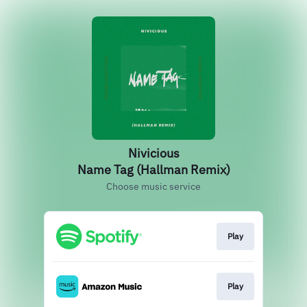
Nivicious
Name Tag (Hallman Remix)
Choose music service
Play
Play