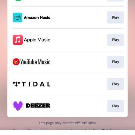
Play
Play
Play
Play
Play
This page may contain affiliate links.
By using this service, you agree to the use of cookies.
Click here
to
manage your permissions.