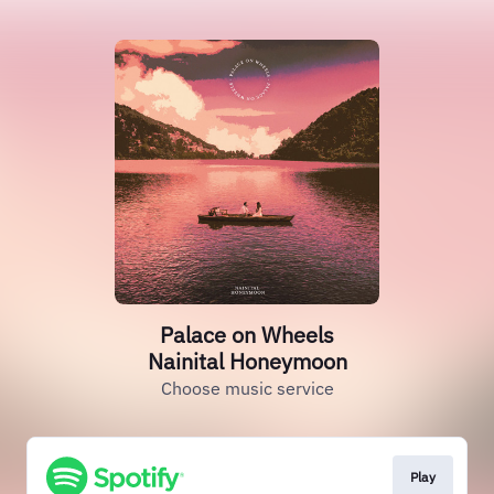
Palace on Wheels
Nainital Honeymoon
Choose music service
Play