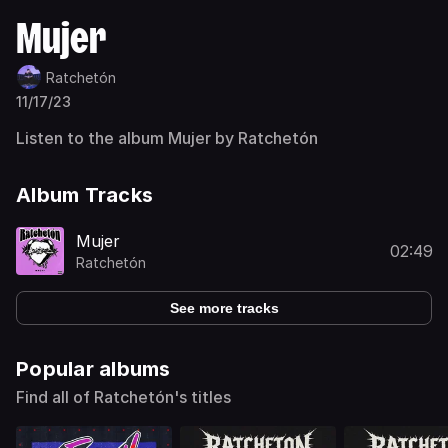
Mujer
Ratchetón
11/17/23
Listen to the album Mujer by Ratchetón
Album Tracks
Mujer
02:49
Ratchetón
See more tracks
Popular albums
Find all of Ratchetón's titles