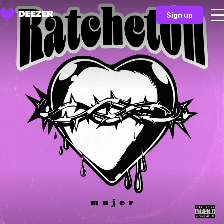
Sign up