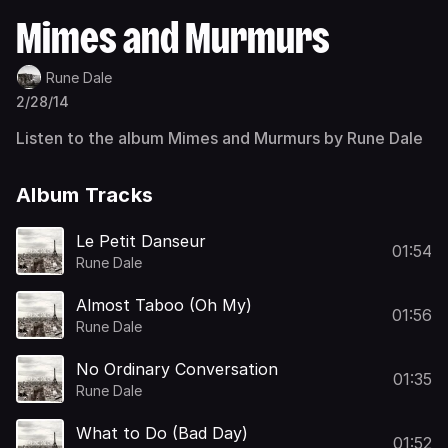
Mimes and Murmurs
Rune Dale
2/28/14
Listen to the album Mimes and Murmurs by Rune Dale
Album Tracks
Le Petit Danseur
01:54
Rune Dale
Almost Taboo (Oh My)
01:56
Rune Dale
No Ordinary Conversation
01:35
Rune Dale
What to Do (Bad Day)
01:52