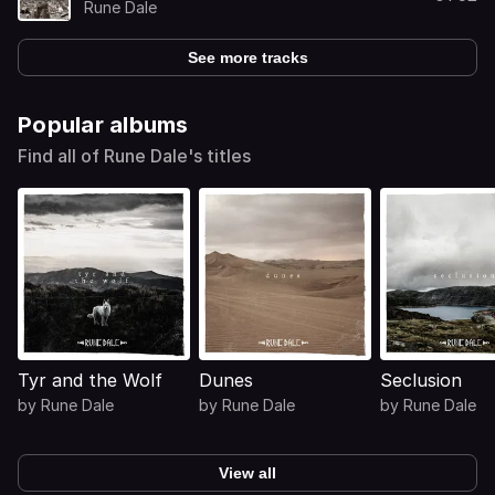
Rune Dale
See more tracks
Popular albums
Find all of Rune Dale's titles
Tyr and the Wolf
Dunes
Seclusion
by
Rune Dale
by
Rune Dale
by
Rune Dale
View all