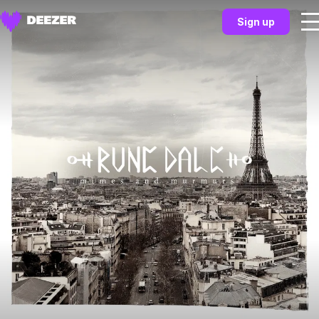
Sign up