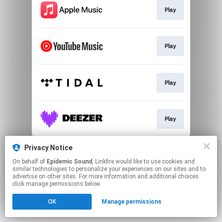
Play
Play
Play
Play
This page may contain affiliate links.
Privacy Notice
By using this service, you agree to the use of cookies.
On behalf of
Epidemic Sound
, Linkfire would like to use cookies and
Click here
to manage your permissions.
similar technologies to personalize your experiences on our sites and to
advertise on other sites. For more information and additional choices
click manage permissions below.
OK
Manage permissions