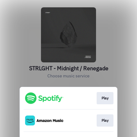
STRLGHT - Midnight / Renegade
Choose music service
Play
Play