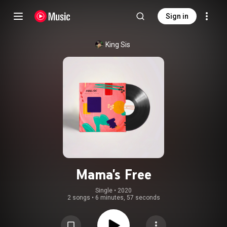
Sign in
King Sis
Mama's Free
Single
 • 
2020
2 songs
•
6 minutes, 57 seconds