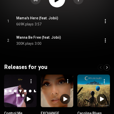
Mama's Here (feat. Jobii)
1
669K plays
3:57
Wanna Be Free (feat. Jobii)
2
300K plays
3:00
Releases for you
Control Me
EXCHANGE
Carolina Blues