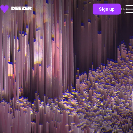
Sign up