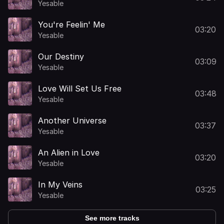
Yesable
You're Feelin' Me
03:20
Yesable
Our Destiny
03:09
Yesable
Love Will Set Us Free
03:48
Yesable
Another Universe
03:37
Yesable
An Alien in Love
03:20
Yesable
In My Veins
03:25
Yesable
See more tracks