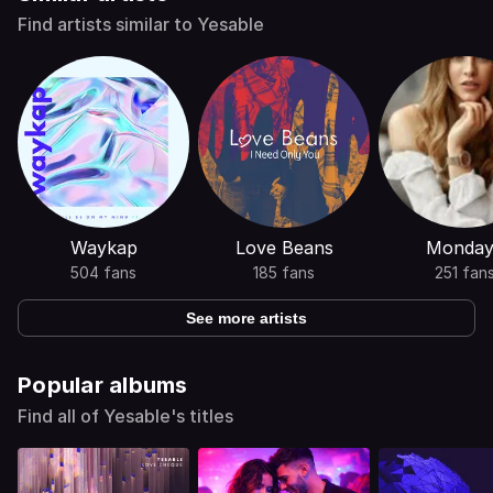
Find artists similar to Yesable
Waykap
Love Beans
Monday
504 fans
185 fans
251 fan
See more artists
Popular albums
Find all of Yesable's titles