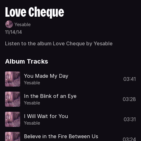
Love Cheque
Yesable
11/14/14
Listen to the album Love Cheque by Yesable
Album Tracks
You Made My Day
03:41
Yesable
In the Blink of an Eye
03:28
Yesable
I Will Wait for You
03:31
Yesable
Believe in the Fire Between Us
03:24