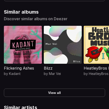
Similar albums
Discover similar albums on Deezer
Flickering Ashes
Blizz
HeatleyBros 
by
Kadant
by
Mar Vei
by
HeatleyBros
View all
Similar artists