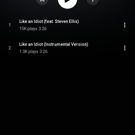
Like an Idiot (feat. Steven Ellis)
1
15K plays
3:26
Like an Idiot (Instrumental Version)
2
1.3K plays
3:26