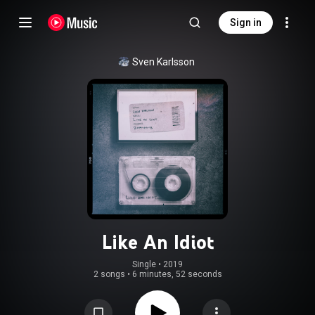
Sign in
Sven Karlsson
Like An Idiot
Single
 • 
2019
2 songs
•
6 minutes, 52 seconds