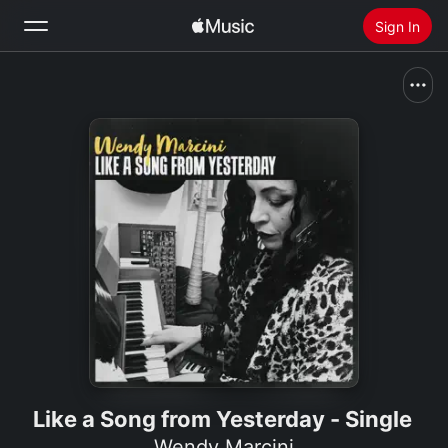
Sign In
Search
Home
New
Install Apple Music
Radio
Like a Song from Yesterday - Single
Wendy Marcini