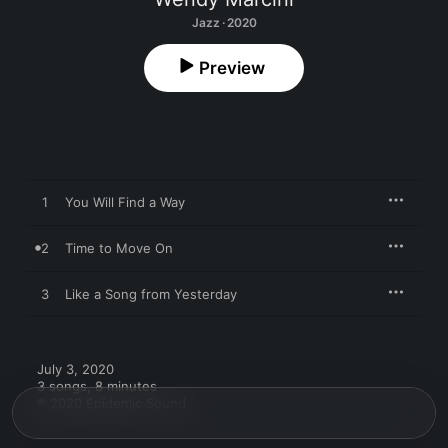
Jazz · 2020
Preview
1
You Will Find a Way
2
Time to Move On
3
Like a Song from Yesterday
July 3, 2020

3 songs, 8 minutes

℗ 2020 Epidemic Sound