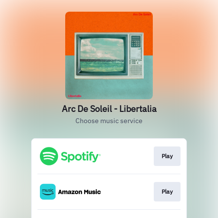
Arc De Soleil - Libertalia
Choose music service
Play
Play