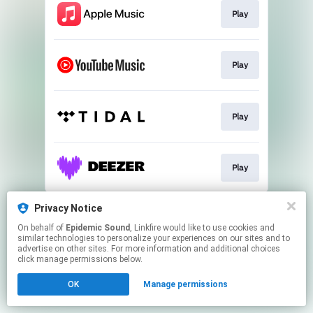
Play
Play
Play
Play
This page may contain affiliate links.
Privacy Notice
By using this service, you agree to the use of cookies.
On behalf of
Epidemic Sound
, Linkfire would like to use cookies and
Click here
to manage your permissions.
similar technologies to personalize your experiences on our sites and to
advertise on other sites. For more information and additional choices
click manage permissions below.
OK
Manage permissions