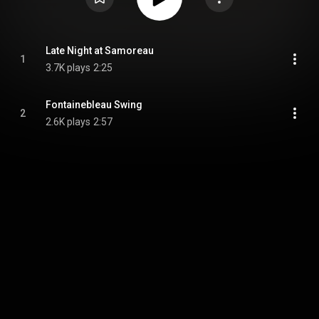
Late Night at Samoreau
1
3.7K plays
2:25
Fontainebleau Swing
2
2.6K plays
2:57