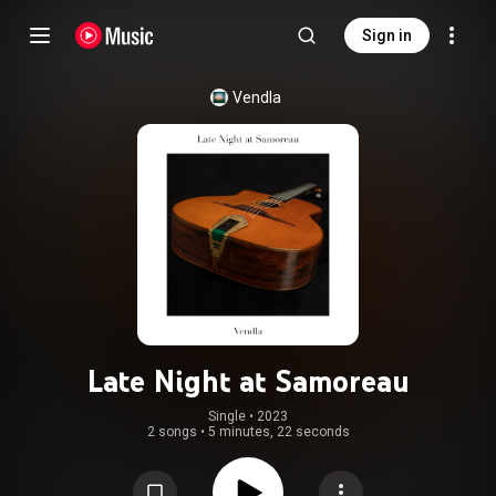
Sign in
Vendla
Late Night at Samoreau
Single
 • 
2023
2 songs
•
5 minutes, 22 seconds