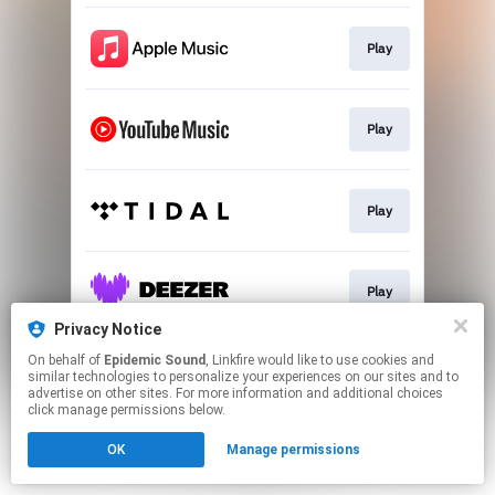
Play
Play
Play
Play
Privacy Notice
This page may contain affiliate links.
On behalf of
Epidemic Sound
, Linkfire would like to use cookies and
similar technologies to personalize your experiences on our sites and to
By using this service, you agree to the use of cookies.
advertise on other sites. For more information and additional choices
Click here
to manage your permissions.
click manage permissions below.
OK
Manage permissions