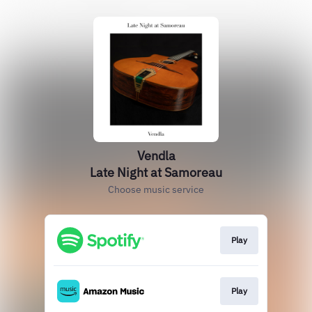
Vendla
Late Night at Samoreau
Choose music service
Play
Play