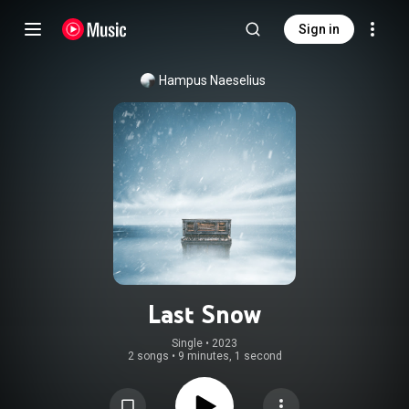
Sign in
Hampus Naeselius
Last Snow
Single
 • 
2023
2 songs
•
9 minutes, 1 second