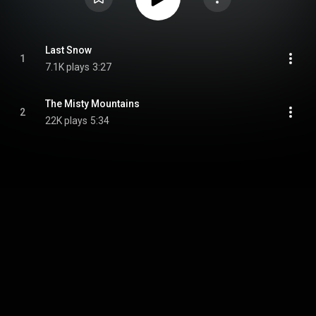
Last Snow
1
7.1K plays
3:27
The Misty Mountains
2
22K plays
5:34