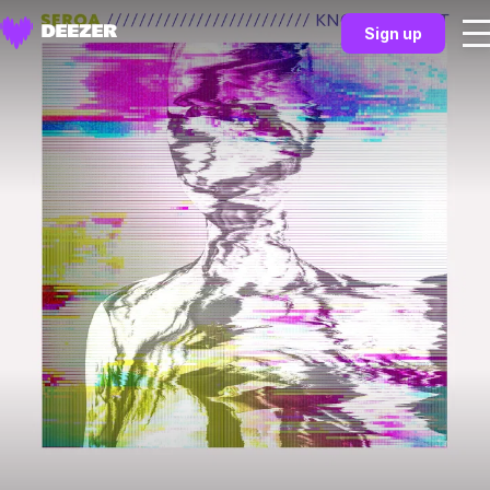
Sign up