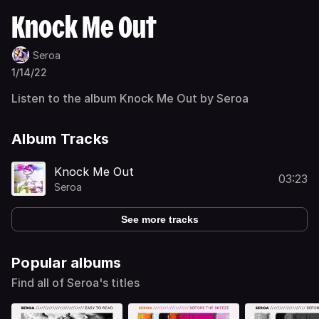
Knock Me Out
Seroa
1/14/22
Listen to the album Knock Me Out by Seroa
Album Tracks
Knock Me Out
03:23
Seroa
See more tracks
Popular albums
Find all of Seroa's titles