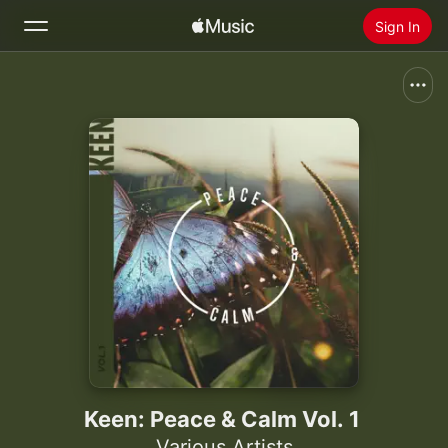
Sign In
Search
Home
New
Install Apple Music
Radio
Keen: Peace & Calm Vol. 1
Various Artists