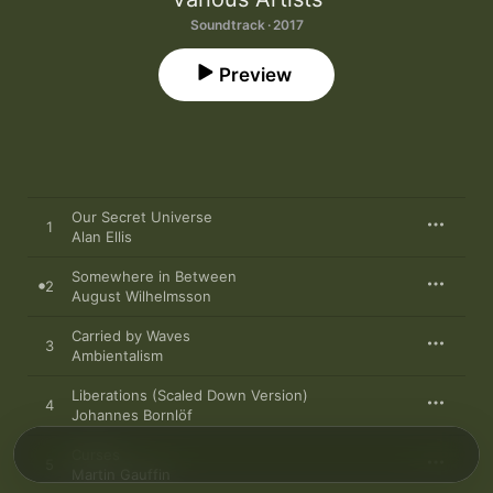
Soundtrack · 2017
Preview
Our Secret Universe
1
Alan Ellis
Somewhere in Between
2
August Wilhelmsson
Carried by Waves
3
Ambientalism
Liberations (Scaled Down Version)
4
Johannes Bornlöf
Curses
5
Martin Gauffin