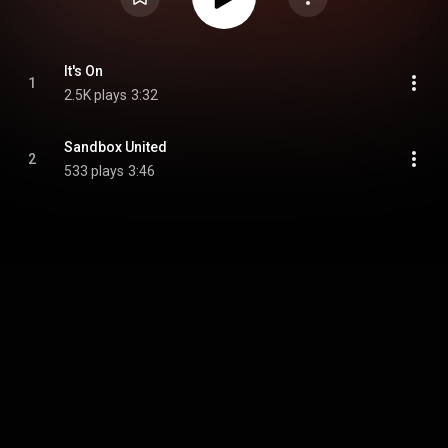
It's On
1
2.5K plays
3:32
Sandbox United
2
533 plays
3:46