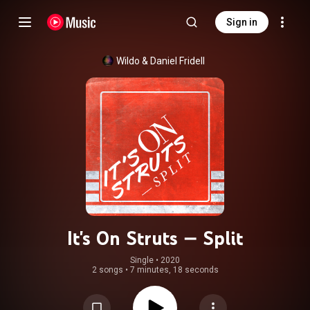
Sign in
Wildo
 & 
Daniel Fridell
It's On Struts — Split
Single
 • 
2020
2 songs
•
7 minutes, 18 seconds