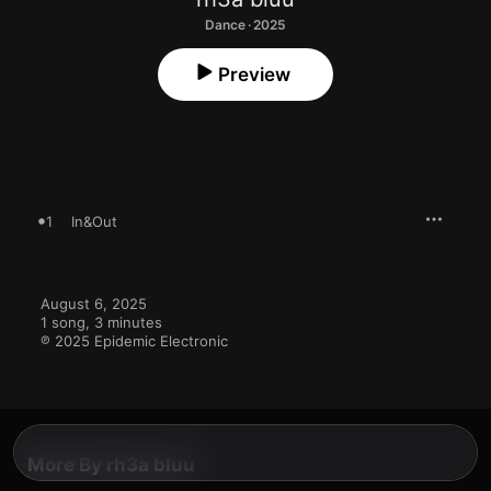
Dance · 2025
Preview
1
In&Out
August 6, 2025

1 song, 3 minutes

℗ 2025 Epidemic Electronic
More By rh3a bluu