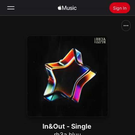
Sign In
Search
Home
New
Install Apple Music
Radio
In&Out - Single
rh3a bluu