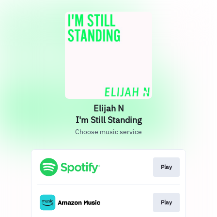
Elijah N
I'm Still Standing
Choose music service
Play
Play