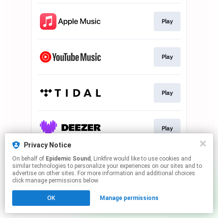
Play
Play
Play
Play
Privacy Notice
This page may contain affiliate links.
On behalf of
Epidemic Sound
, Linkfire would like to use cookies and
similar technologies to personalize your experiences on our sites and to
By using this service, you agree to the use of cookies.
advertise on other sites. For more information and additional choices
Click here
to manage your permissions.
click manage permissions below.
OK
Manage permissions