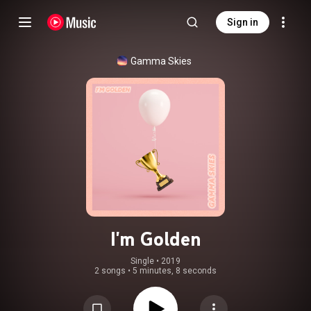
Sign in
Gamma Skies
I'm Golden
Single
 • 
2019
2 songs
•
5 minutes, 8 seconds