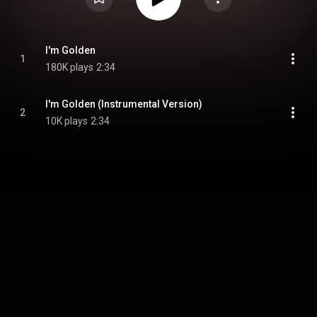
I'm Golden
1
180K plays
2:34
I'm Golden (Instrumental Version)
2
10K plays
2:34