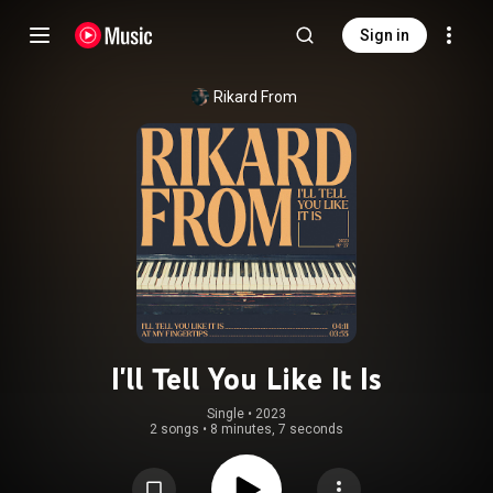
Sign in
Rikard From
I'll Tell You Like It Is
Single
 • 
2023
2 songs
•
8 minutes, 7 seconds