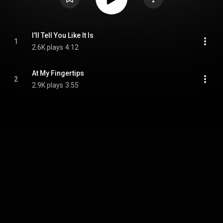
I'll Tell You Like It Is
1
2.6K plays
4:12
At My Fingertips
2
2.9K plays
3:55