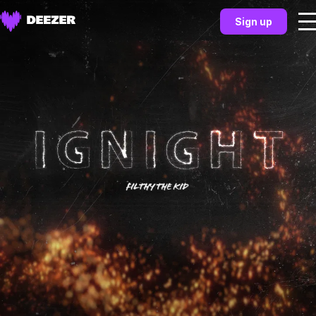
Sign up