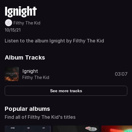
Ignight
Filthy The Kid
10/15/21
Listen to the album Ignight by Filthy The Kid
Album Tracks
Ignight
03:07
Filthy The Kid
See more tracks
Popular albums
Find all of Filthy The Kid's titles