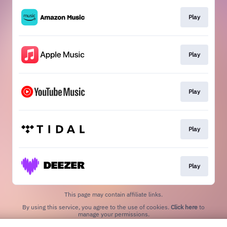
Play
Play
Play
Play
Play
This page may contain affiliate links.
By using this service, you agree to the use of cookies.
Click here
to
manage your permissions.