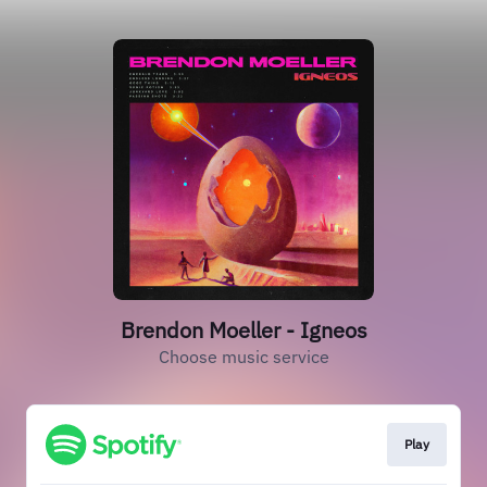
Brendon Moeller - Igneos
Choose music service
Play