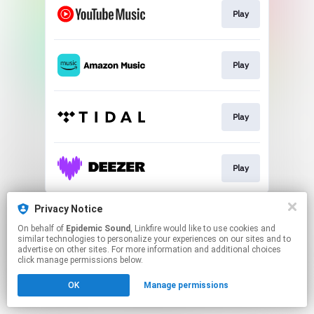
Play
Play
Play
Play
This page may contain affiliate links.
Privacy Notice
By using this service, you agree to the use of cookies.
On behalf of
Epidemic Sound
, Linkfire would like to use cookies and
Click here
to manage your permissions.
similar technologies to personalize your experiences on our sites and to
advertise on other sites. For more information and additional choices
click manage permissions below.
OK
Manage permissions