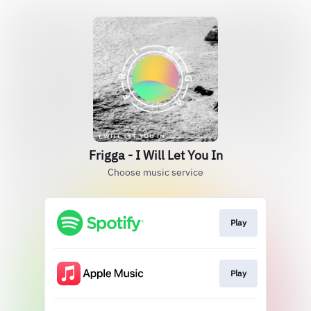
Frigga - I Will Let You In
Choose music service
Play
Play