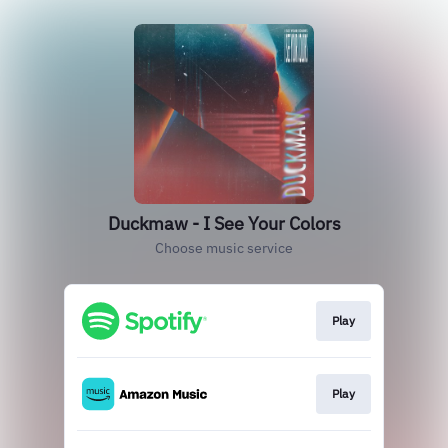
Duckmaw - I See Your Colors
Choose music service
Play
Play