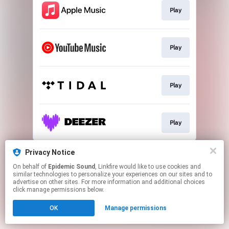
Play
Play
Play
Play
This page may contain affiliate links.
Privacy Notice
By using this service, you agree to the use of cookies.
On behalf of
Epidemic Sound
, Linkfire would like to use cookies and
Click here
to manage your permissions.
similar technologies to personalize your experiences on our sites and to
advertise on other sites. For more information and additional choices
click manage permissions below.
OK
Manage permissions