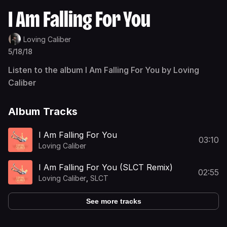
I Am Falling For You
Loving Caliber
5/18/18
Listen to the album I Am Falling For You by Loving
Caliber
Album Tracks
I Am Falling For You
03:10
Loving Caliber
I Am Falling For You (SLCT Remix)
02:55
Loving Caliber
,
SLCT
See more tracks