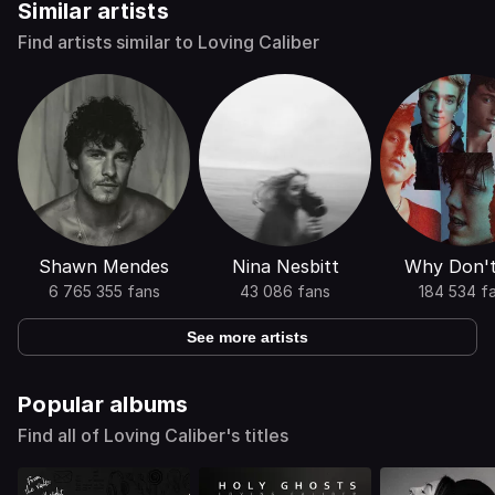
Similar artists
Find artists similar to Loving Caliber
Shawn Mendes
Nina Nesbitt
Why Don'
6 765 355 fans
43 086 fans
184 534 f
See more artists
Popular albums
Find all of Loving Caliber's titles