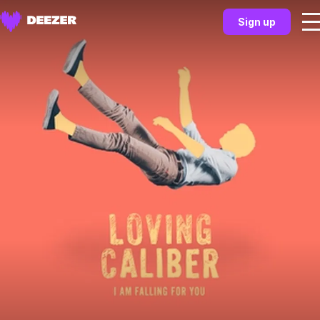
Sign up